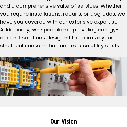
and a comprehensive suite of services. Whether
you require installations, repairs, or upgrades, we
have you covered with our extensive expertise.
Additionally, we specialize in providing energy-
efficient solutions designed to optimize your
electrical consumption and reduce utility costs.
Our Vision