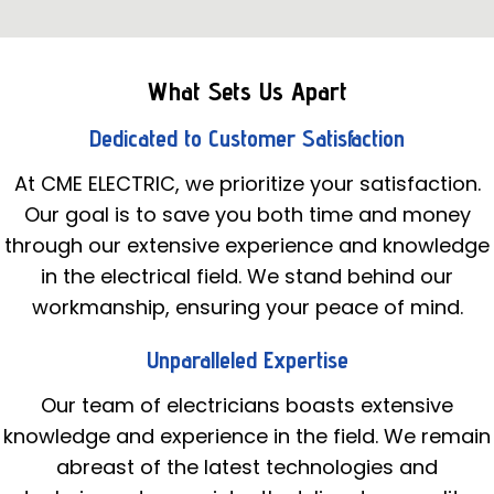
What Sets Us Apart
Dedicated to Customer Satisfaction
At CME ELECTRIC, we prioritize your satisfaction.
Our goal is to save you both time and money
through our extensive experience and knowledge
in the electrical field. We stand behind our
workmanship, ensuring your peace of mind.
Unparalleled Expertise
Our team of electricians boasts extensive
knowledge and experience in the field. We remain
abreast of the latest technologies and