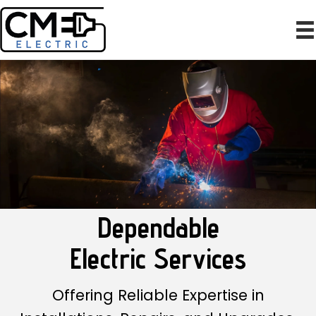
Dependable
Electric Services
Offering Reliable Expertise in