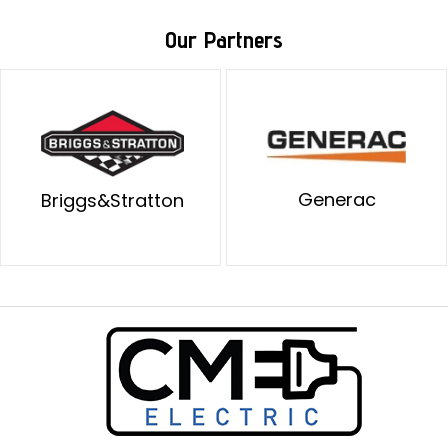
Our Partners
Generac
Briggs&Stratton