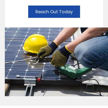
Reach Out Today