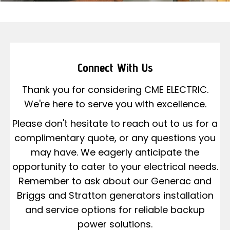
Connect With Us
Thank you for considering CME ELECTRIC.
We're here to serve you with excellence.
Please don't hesitate to reach out to us for a
complimentary quote, or any questions you
may have. We eagerly anticipate the
opportunity to cater to your electrical needs.
Remember to ask about our Generac and
Briggs and Stratton generators installation
and service options for reliable backup
power solutions.