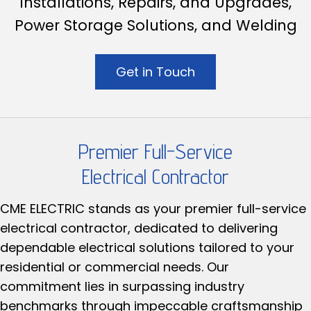
Installations, Repairs, and Upgrades,
Power Storage Solutions, and Welding
Get in Touch
Premier Full-Service
Electrical Contractor
CME ELECTRIC stands as your premier full-service
electrical contractor, dedicated to delivering
dependable electrical solutions tailored to your
residential or commercial needs. Our
commitment lies in surpassing industry
benchmarks through impeccable craftsmanship