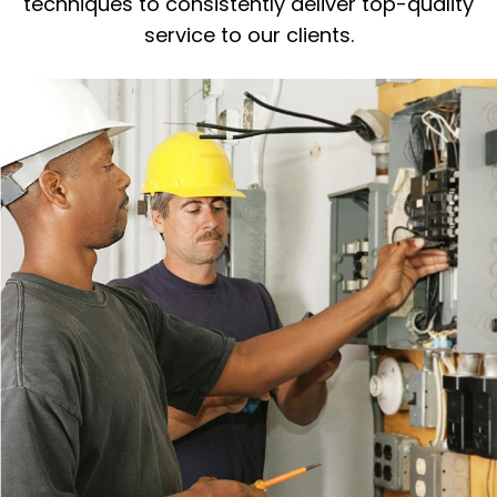
techniques to consistently deliver top-quality
service to our clients.