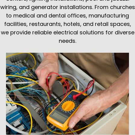
wiring, and generator installations. From churches
to medical and dental offices, manufacturing
facilities, restaurants, hotels, and retail spaces,
we provide reliable electrical solutions for diverse
needs.