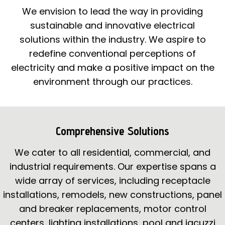
We envision to lead the way in providing
sustainable and innovative electrical
solutions within the industry. We aspire to
redefine conventional perceptions of
electricity and make a positive impact on the
environment through our practices.
Comprehensive Solutions
We cater to all residential, commercial, and
industrial requirements. Our expertise spans a
wide array of services, including receptacle
installations, remodels, new constructions, panel
and breaker replacements, motor control
centers, lighting installations, pool and jacuzzi